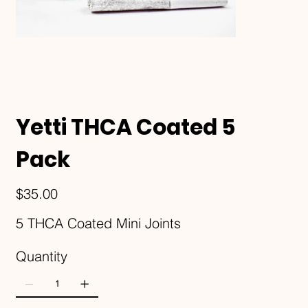
Yetti THCA Coated 5
Pack
Price
$35.00
5 THCA Coated Mini Joints
Quantity