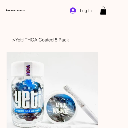
Log In
$INKING CLOUDS
>
Yetti THCA Coated 5 Pack