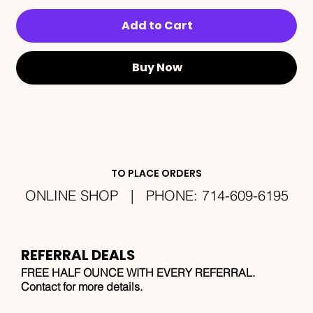
Add to Cart
Buy Now
TO PLACE ORDERS
ONLINE SHOP | PHONE: 714-609-6195
REFERRAL DEALS
FREE HALF OUNCE WITH EVERY REFERRAL.
Contact for more details.