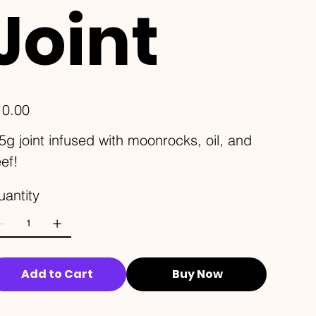
Joint
e
10.00
5g joint infused with moonrocks, oil, and
ef!
antity
Add to Cart
Buy Now