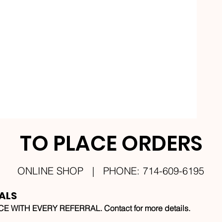
TO PLACE ORDERS
ONLINE SHOP | PHONE: 714-609-6195
ALS
 WITH EVERY REFERRAL. Contact for more details.