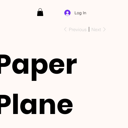
Log In
Previous
Next
Paper
Plane