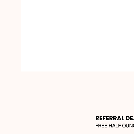
REFERRAL DE
FREE HALF OUNCE