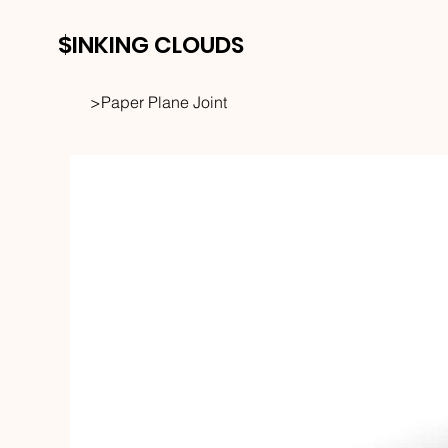
$INKING CLOUDS
>
Paper Plane Joint