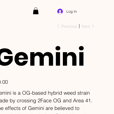
Log In
Previous
Next
Gemini
e
0.00
mini is a OG-based hybrid weed strain
ade by crossing 2Face OG and Area 41.
e effects of Gemini are believed to