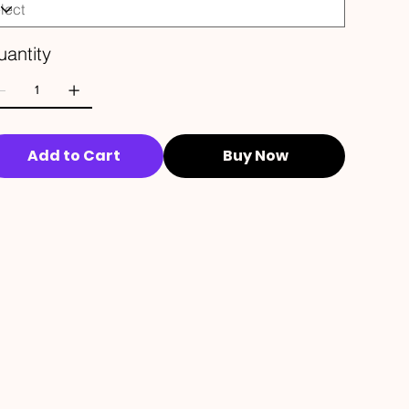
antity
Add to Cart
Buy Now