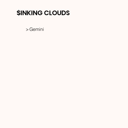
$INKING CLOUDS
>
Gemini