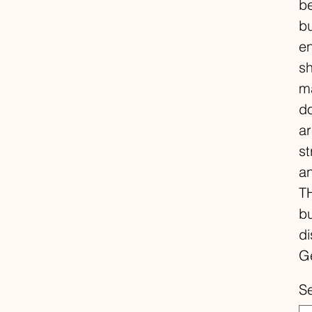
be
bu
en
sh
ma
do
ar
st
a
TH
bu
di
Ge
S