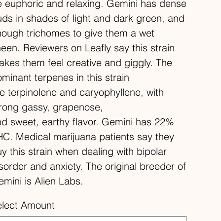
 euphoric and relaxing. Gemini has dense
ds in shades of light and dark green, and
ough trichomes to give them a wet
een. Reviewers on Leafly say this strain
kes them feel creative and giggly. The
minant terpenes in this strain
e terpinolene and caryophyllene, with
rong gassy, grapenose,
nd sweet
,
earthy flavor. Gemini has 22%
C. Medical marijuana patients say they
y this strain when dealing with bipolar
sorder and anxiety. The original breeder of
mini is Alien Labs.
elect Amount