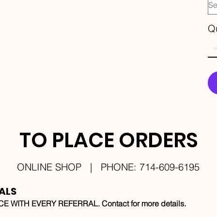
Qu
TO PLACE ORDERS
ONLINE SHOP | PHONE: 714-609-6195
ALS
 WITH EVERY REFERRAL. Contact for more details.