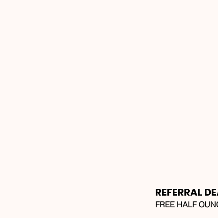
REFERRAL DE
FREE HALF OUNCE